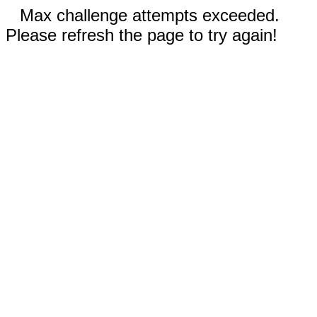
Max challenge attempts exceeded.
Please refresh the page to try again!