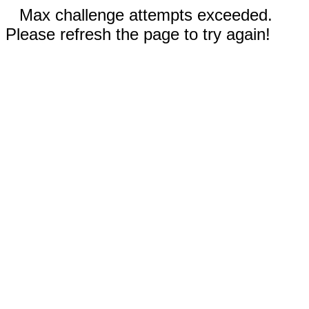
Max challenge attempts exceeded.
Please refresh the page to try again!