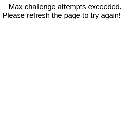
Max challenge attempts exceeded.
Please refresh the page to try again!