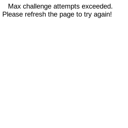
Max challenge attempts exceeded.
Please refresh the page to try again!