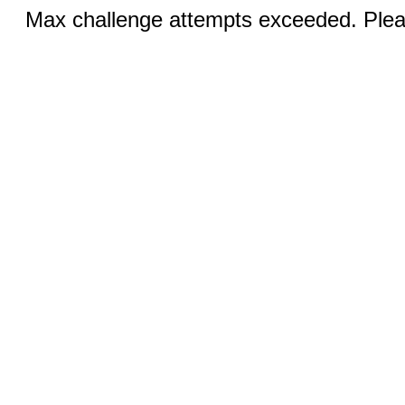
Max challenge attempts exceeded. Pleas