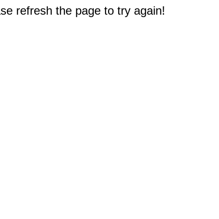
e refresh the page to try again!