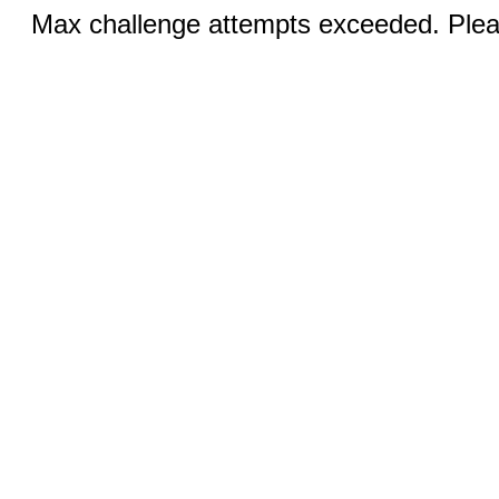
Max challenge attempts exceeded. Pleas