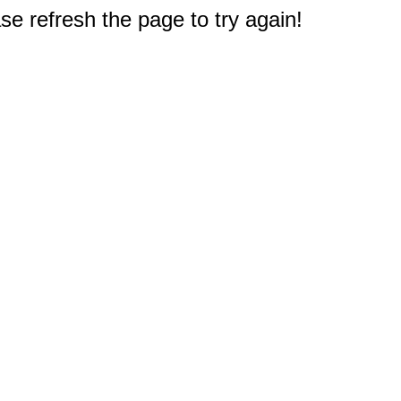
e refresh the page to try again!