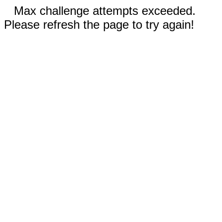
Max challenge attempts exceeded.
Please refresh the page to try again!