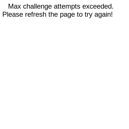
Max challenge attempts exceeded.
Please refresh the page to try again!