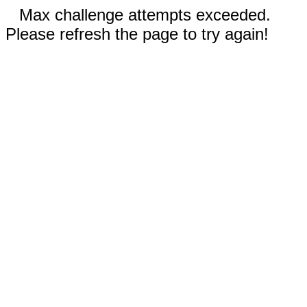
Max challenge attempts exceeded.
Please refresh the page to try again!