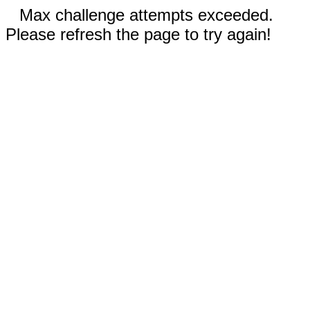
Max challenge attempts exceeded.
Please refresh the page to try again!