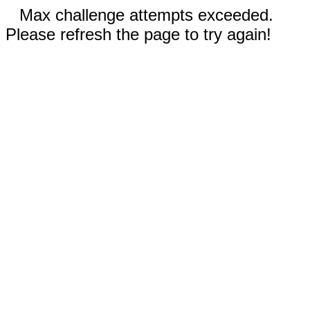
Max challenge attempts exceeded.
Please refresh the page to try again!