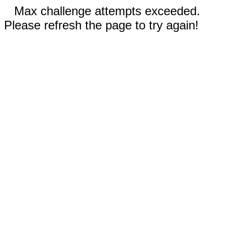
Max challenge attempts exceeded.
Please refresh the page to try again!