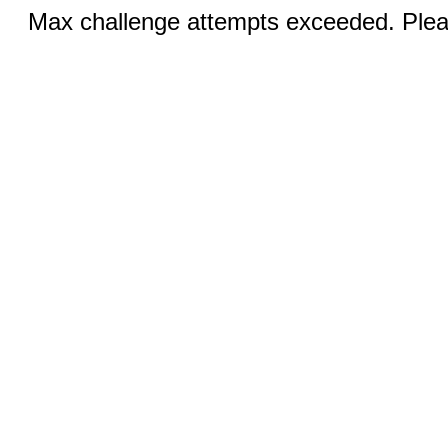
Max challenge attempts exceeded. Pleas