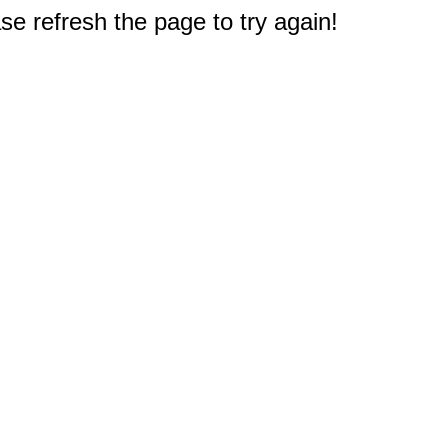
e refresh the page to try again!