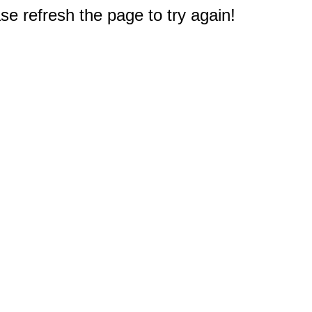
e refresh the page to try again!