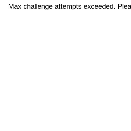
Max challenge attempts exceeded. Pleas